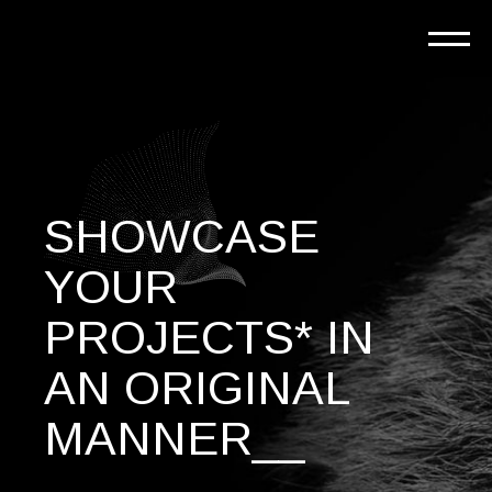
SHOWCASE
YOUR
PROJECTS* IN
AN ORIGINAL
MANNER__