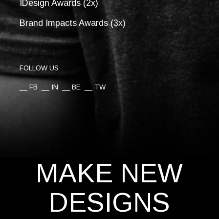
IDesign Awards (2x)
Brand Impacts Awards (3x)
FOLLOW US
__
FB
__
IN
__
BE
__
TW
MAKE NEW
DESIGNS