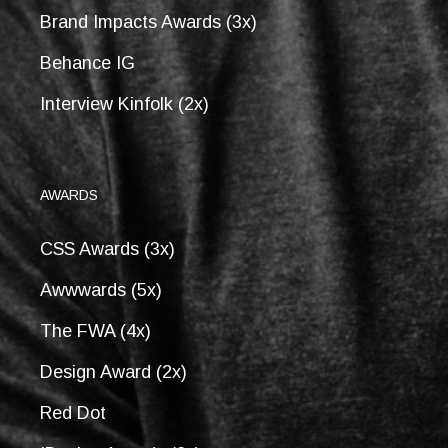
Brand Impacts Awards (3x)
Behance IG
Interview Kinfolk (2x)
AWARDS
CSS Awards (3x)
Awwwards (5x)
The FWA (4x)
Design Award (2x)
Red Dot