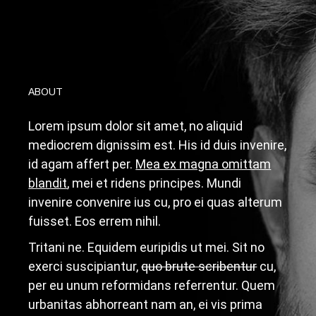
ABOUT
Lorem ipsum dolor sit amet, no aliquid
mediocrem dignissim est. His id duis invenire,
id agam affert per.
Mea ex magna omittam
blandit
, mei et ridens principes. Mundi
invenire convenire ius cu, pro ei quas alterum
fuisset. Eos errem nihil.
T
ritani ne. Equidem euripidis ut mei. Sit no
exerci suscipiantur,
quo brute scribentur
cu,
per eu unum reformidans referrentur. Quem
urbanitas abhorreant nam an, ei vis prima