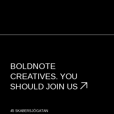
BOLDNOTE
CREATIVES.
YOU
SHOULD
JOIN US
45 SKABERSJÖGATAN