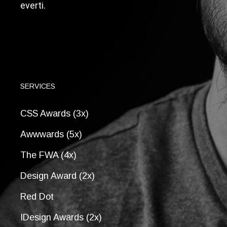
everti.
SERVICES
CSS Awards (3x)
Awwwards (5x)
The FWA (4x)
Design Award (2x)
Red Dot
IDesign Awards (2x)