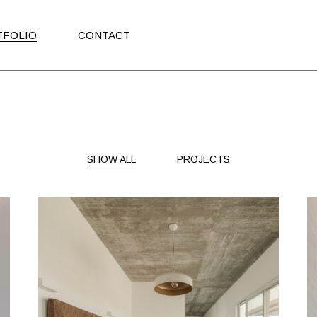
TFOLIO
CONTACT
SHOW ALL
PROJECTS