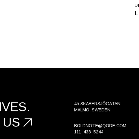
D
L
VES.
45 SKABERSJÖGATAN
MALMÖ, SWEDEN
 US
BOLDNOTE@QODE.COM
111_438_5244