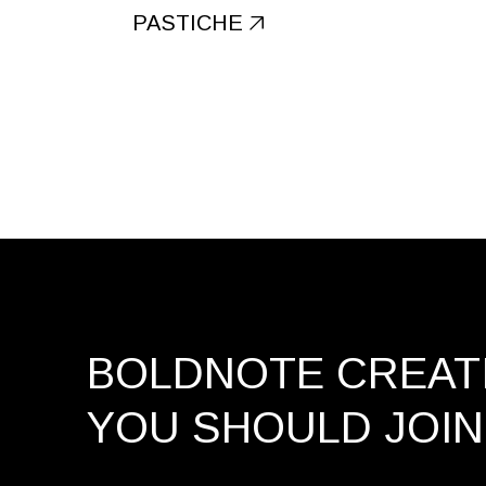
PASTICHE
BOLDNOTE CREATI
YOU SHOULD
JOIN