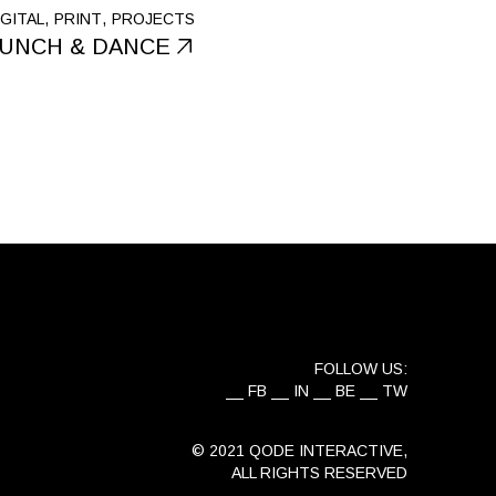
IGITAL
PRINT
PROJECTS
UNCH & DANCE
FOLLOW US:
FB
IN
BE
TW
© 2021
QODE INTERACTIVE
,
ALL RIGHTS RESERVED