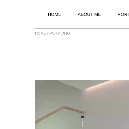
HOME
ABOUT ME
POR
HOME
PORTFOLIO