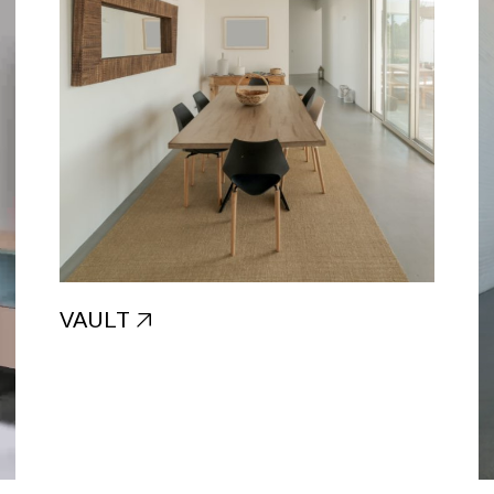
VAULT