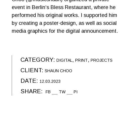
event in Berlin‘s Bless Restaurant, where he
performed his original works. I supported him
by creating a poster-design, as well as social
media graphics for the digital announcement.
CATEGORY:
DIGITAL
PRINT
PROJECTS
CLIENT:
SHAUN CHOO
DATE:
12.03.2023
SHARE:
FB
TW
PI