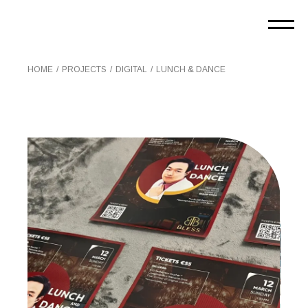
Skip
to
the
content
HOME
PROJECTS
DIGITAL
LUNCH & DANCE