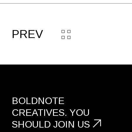
PREV
BOLDNOTE
CREATIVES.
YOU
SHOULD
JOIN US