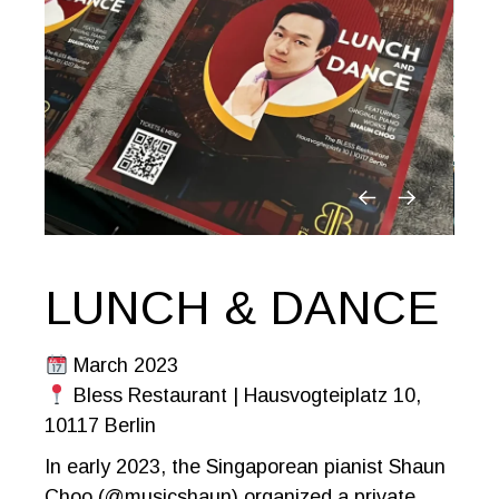
LUNCH & DANCE
March 2023
Bless Restaurant | Hausvogteiplatz 10,
10117 Berlin
In early 2023, the Singaporean pianist Shaun
Choo (@musicshaun) organized a private